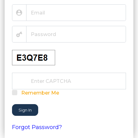
Remember Me
Sign In
Forgot Password?