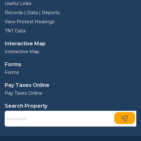
Useful Links
Records | Data | Reports
View Protest Hearings
TNT Data
Interactive Map
Interactive Map
Forms
Forms
Pay Taxes Online
Pay Taxes Online
Search Property