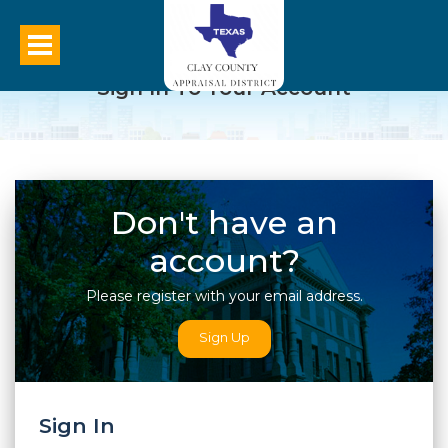
Sign In To Your Account
Don't have an
account?
Please register with your email address.
Sign Up
Sign In