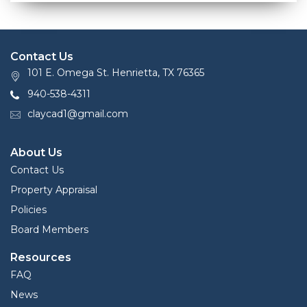
Contact Us
101 E. Omega St. Henrietta, TX 76365
940-538-4311
claycad1@gmail.com
About Us
Contact Us
Property Appraisal
Policies
Board Members
Resources
FAQ
News